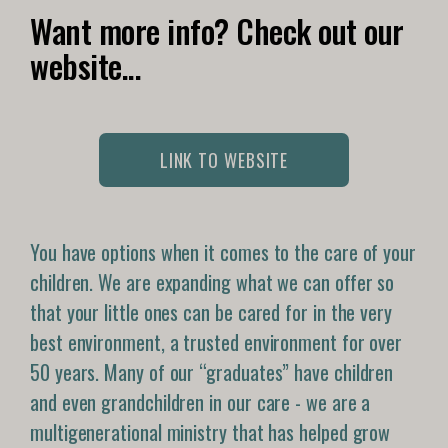
Want more info? Check out our
website...
LINK TO WEBSITE
You have options when it comes to the care of your
children. We are expanding what we can offer so
that your little ones can be cared for in the very
best environment, a trusted environment for over
50 years. Many of our “graduates” have children
and even grandchildren in our care - we are a
multigenerational ministry that has helped grow