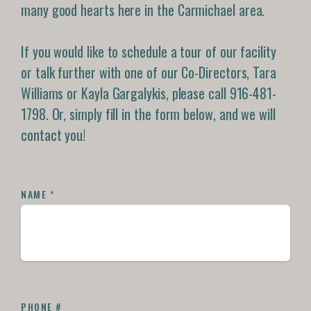
many good hearts here in the Carmichael area.
If you would like to schedule a tour of our facility
or talk further with one of our Co-Directors, Tara
Williams or Kayla Gargalykis, please call 916-481-
1798. Or, simply fill in the form below, and we will
contact you!
NAME
*
PHONE #