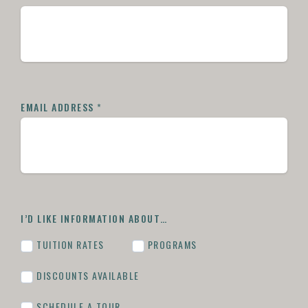
EMAIL ADDRESS
*
I’D LIKE INFORMATION ABOUT…
TUITION RATES
PROGRAMS
DISCOUNTS AVAILABLE
SCHEDULE A TOUR