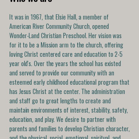
It was in 1967, that Elsie Hall, a member of
American River Community Church, opened
Wonder-Land Christian Preschool. Her vision was
for it to be a Mission arm to the church, offering
loving Christ centered care and education to 2-5
year old's. Over the years the school has existed
and served to provide our community with an
esteemed early childhood educational program that
has Jesus Christ at the center. The administration
and staff go to great lengths to create and
maintain environments of interest, stability, safety,
education, and play. We desire to partner with
parents and families to develop Christian character,
and the physical, social, emotional, spiritual, and