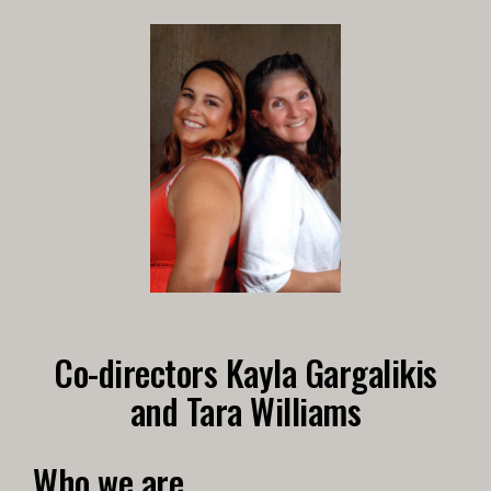
Co-directors Kayla Gargalikis
and Tara Williams
Who we are