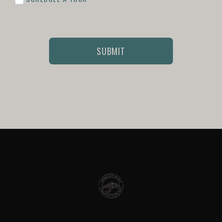
SUBMIT