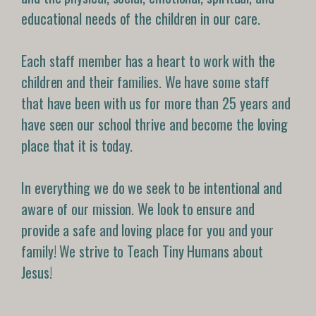
educational needs of the children in our care.
Each staff member has a heart to work with the
children and their families. We have some staff
that have been with us for more than 25 years and
have seen our school thrive and become the loving
place that it is today.
In everything we do we seek to be intentional and
aware of our mission. We look to ensure and
provide a safe and loving place for you and your
family! We strive to Teach Tiny Humans about
Jesus!