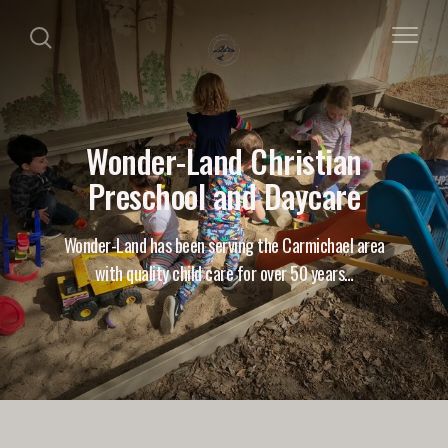
Wonder-Land Christian
Preschool and Daycare
Wonder-Land has been serving the Carmichael area
with quality child care for over 50 years…