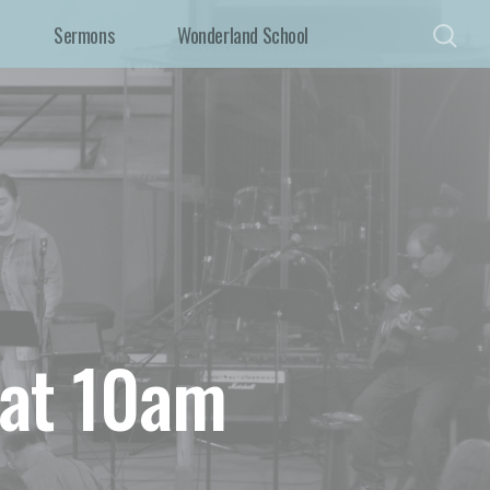
Sermons
Wonderland School
 at 10am