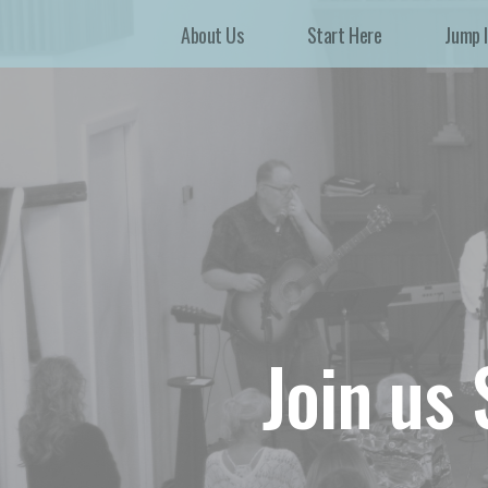
About Us
Start Here
Jump 
Join us