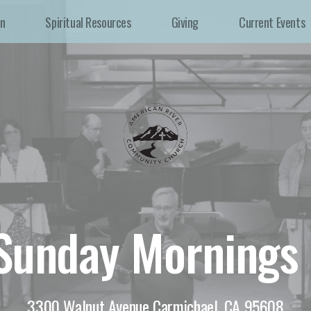
In
Spiritual Resources
Giving
Current Events
 Sunday Mornings
3300 Walnut Avenue Carmichael, CA 95608