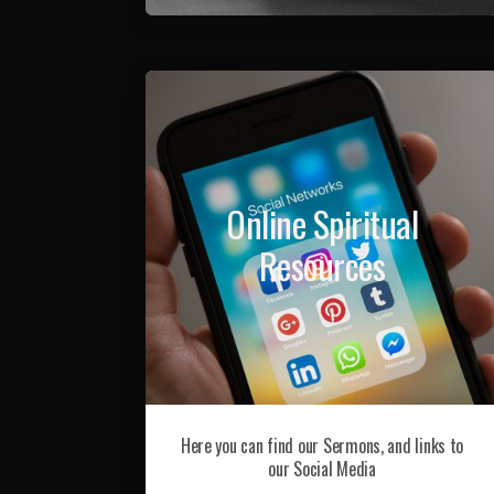
Online Spiritual
Resources
Here you can find our Sermons, and links to
our Social Media