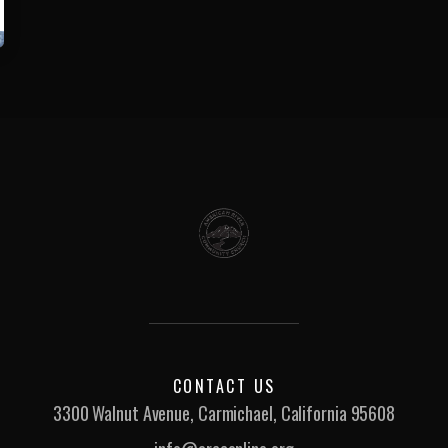
CONTACT US
3300 Walnut Avenue, Carmichael, California 95608