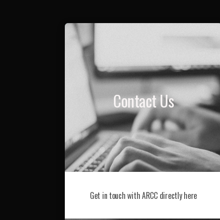
Contact Us
Get in touch with ARCC directly here