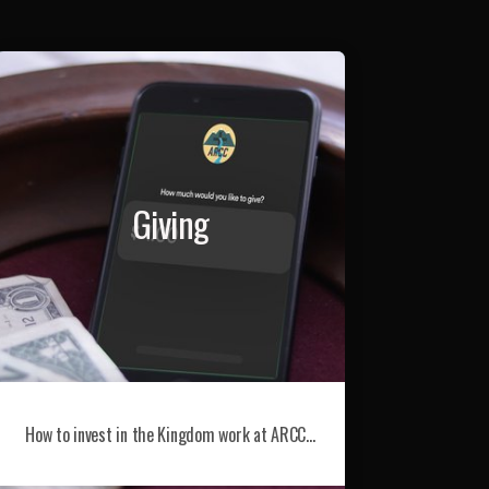
Giving
How to invest in the Kingdom work at ARCC…