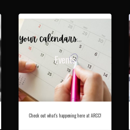
Events
Check out what's happening here at ARCC!