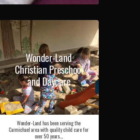
Wonder-Land
Christian Preschool
and Daycare
Wonder-Land has been serving the
Carmichael area with quality child care for
over 50 years…