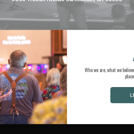
Who we are, what we believe
place
L