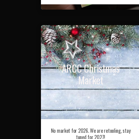
ARCC Christmas
Market
No market for 2026. We are retooling, stay
tuned for 2027!