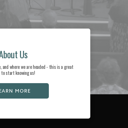
About Us
, and where we are headed - this is a great
 to start knowing us!
EARN MORE