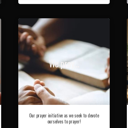
We pray…
Our prayer initiative as we seek to devote
ourselves to prayer!