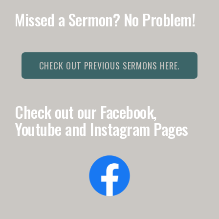
Missed a Sermon? No Problem!
CHECK OUT PREVIOUS SERMONS HERE.
Check out our Facebook,
Youtube and Instagram Pages