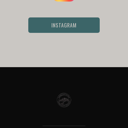
INSTAGRAM