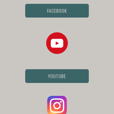
FACEBOOK
YOUTUBE