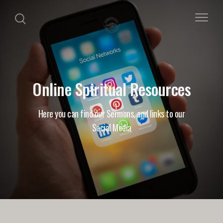
Online Spiritual Resources
Here you can find our Sermons, and links to our
Social Media